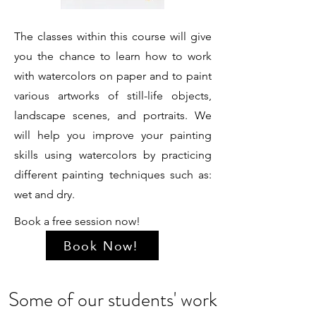
The classes within this course will give
you the chance to learn how to work
with watercolors on paper and to paint
various artworks of still-life objects,
landscape scenes, and portraits. We
will help you improve your painting
skills using watercolors by practicing
different painting techniques such as:
wet and dry.
Book a free session now!
Book Now!
Some of our students' work