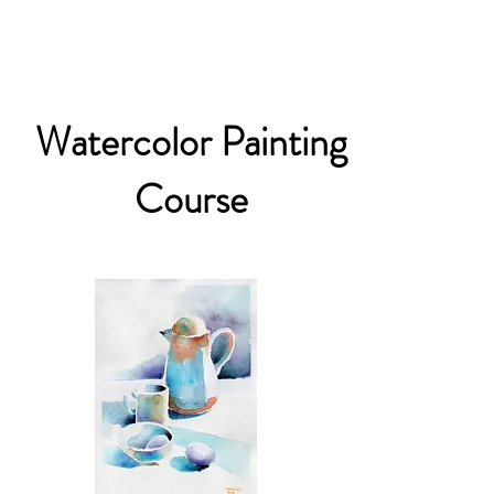
Watercolor Painting
Course