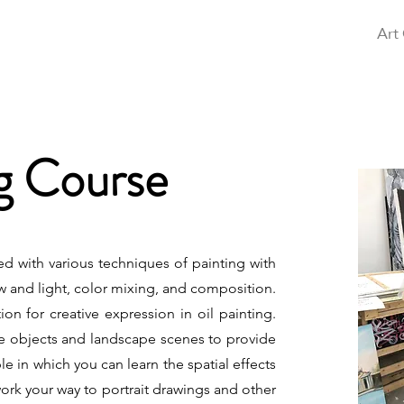
Home
Free Art Class
Exhibition
Art
ng Course
ted with various techniques of painting with
w and light, color mixing, and composition.
on for creative expression in oil painting.
life objects and landscape scenes to provide
e in which you can learn the spatial effects
work your way to portrait drawings and other