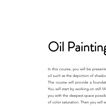
Oil Painti
In this course, you will be presen
oil such as the depiction of shado
The course will provide a foundati
You will start by working on still 
you with the deepest space possibl
of color saturation. Then you will 