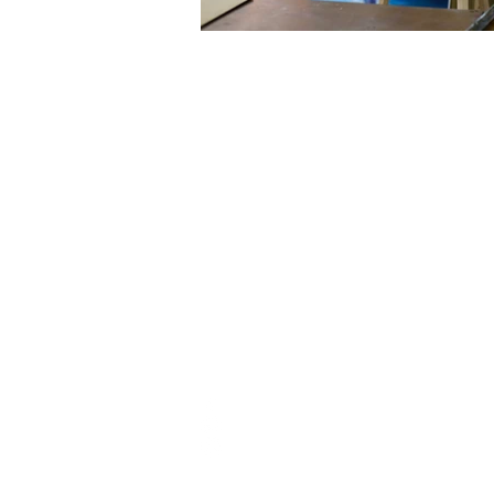
FOLLOW
Directions
@the.art.hub.jo
+962 770440368