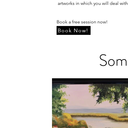
artworks in which you will deal wit
Book a free session now!
Book Now!
Some