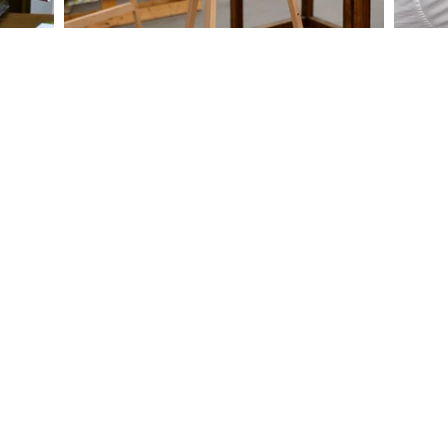
ABOUT
Contact Us
About Us
Courses