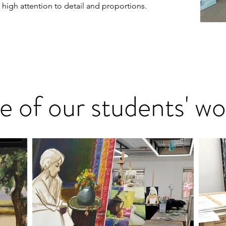
h high attention to detail and proportions.
 of our students' wo