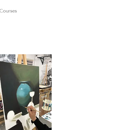
 Courses
About
Gallery
Blog