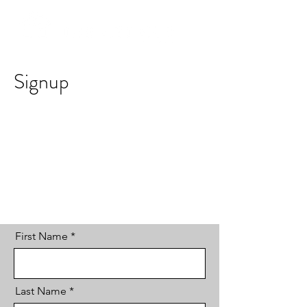
Signup
First Name
Last Name