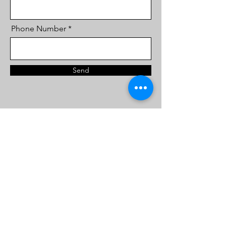
Phone Number
Send
FOLLOW
ABOUT
About Us
Directions
Contact Us
@the.art.hub.jo
Courses
+962 770440368
Gallery
The Art Hub by Samir & Ghassan
all rights reserved 2022Ⓡ