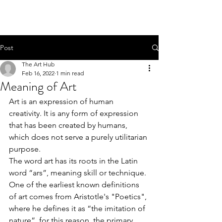
Post
The Art Hub
Feb 16, 2022
1 min read
Meaning of Art
Art is an expression of human 
creativity. It is any form of expression 
that has been created by humans, 
which does not serve a purely utilitarian 
purpose.
The word art has its roots in the Latin 
word “ars”, meaning skill or technique. 
One of the earliest known definitions 
of art comes from Aristotle's "Poetics", 
where he defines it as “the imitation of 
nature”, for this reason, the primary 