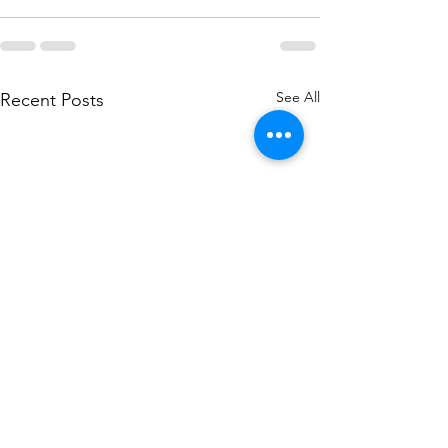
See All
Recent Posts