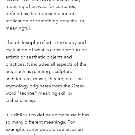
meaning of art was, for centuries, 
defined as the representation or 
replication of something beautiful or 
meaningful.
The philosophy of art is the study and 
evaluation of what is considered to be 
artistic or aesthetic objects and 
practices. It includes all aspects of the 
arts, such as painting, sculpture, 
architecture, music, theatre, etc. The 
etymology originates from the Greek 
word "techne" meaning skill or 
craftsmanship.
It is difficult to define art because it has 
so many different meanings. For 
example, some people see art as an 