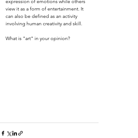
expression of emotions while others 
view it as a form of entertainment. It 
can also be defined as an activity 
involving human creativity and skill.
What is "art" in your opinion?